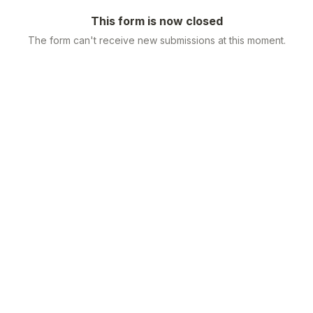
This form is now closed
The form can't receive new submissions at this moment.